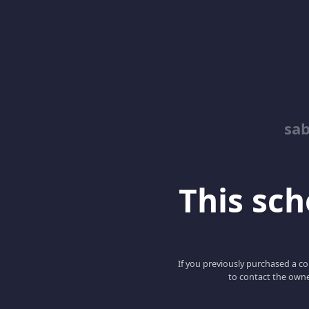
sab
This scho
If you previously purchased a co
to contact the owne